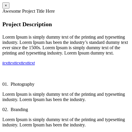
×
Awesome Project Title Here
Project Description
Lorem Ipsum is simply dummy text of the printing and typesetting
industry. Lorem Ipsum has been the industry’s standard dummy text
ever since the 1500s. Lorem Ipsum is simply dummy text of the
printing and typesetting industry. Lorem Ipsum dummy text.
text
text
text
text
text
01.
Photography
Lorem Ipsum is simply dummy text of the printing and typesetting
industry. Lorem Ipsum has been the industry.
02.
Branding
Lorem Ipsum is simply dummy text of the printing and typesetting
industry. Lorem Ipsum has been the industry.