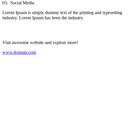
03.
Social Media
Lorem Ipsum is simply dummy text of the printing and typesetting
industry. Lorem Ipsum has been the industry.
Visit awesome website and explore more!
www.domain.com